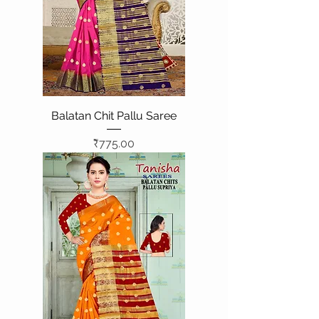
Balatan Chit Pallu Saree
Price
₹775.00