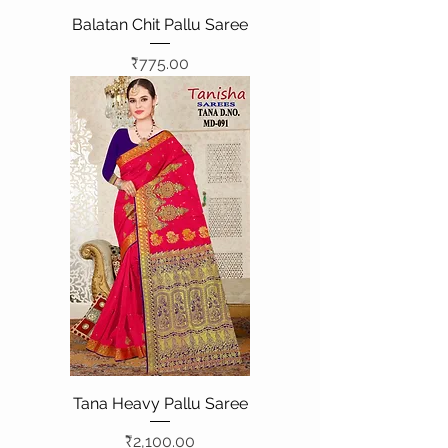
Balatan Chit Pallu Saree
Price
₹775.00
Tana Heavy Pallu Saree
Price
₹2,100.00