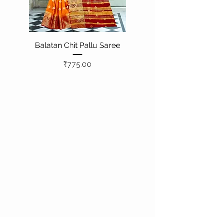
Balatan Chit Pallu Saree
Price
₹775.00