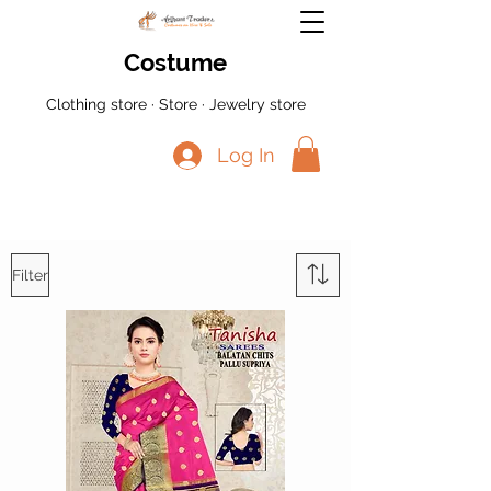
Costume
Clothing store · Store · Jewelry store
Log In
Filter