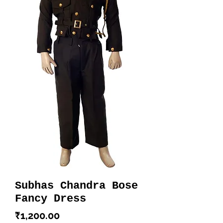
Subhas Chandra Bose
Fancy Dress
Price
₹1,200.00