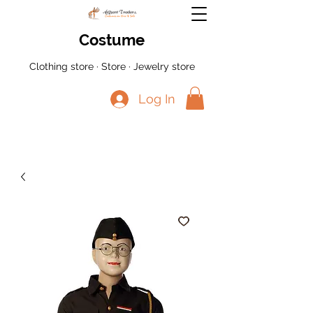
Costume
Clothing store · Store · Jewelry store
Log In