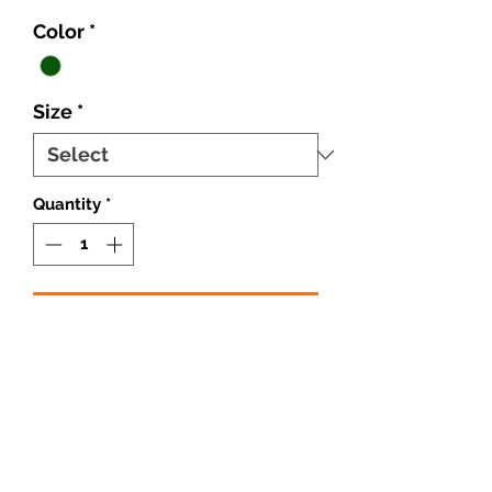
Color
*
Size
*
Quantity
*
Add to Cart
Cotton Shirt
Cotton Pant
Cotton Hat
Cotton Belt
Round Eye Glasses